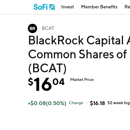
Invest
Member Benefits
Re
BCAT
BlackRock Capital A
Common Shares of B
(BCAT)
16
$
04
Market Price
+
$
0.08
(
0.50
%)
$
16.18
Change
52 week
hi