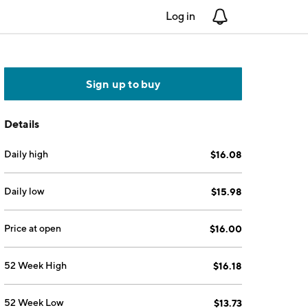
Log in
Notifications
Sign up to buy
Details
Daily high
$16.08
Daily low
$15.98
Price at open
$16.00
52 Week High
$16.18
52 Week Low
$13.73