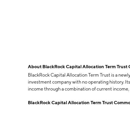
About
BlackRock Capital Allocation Term Trust
BlackRock Capital Allocation Term Trust is a new
investment company with no operating history. Its
income through a combination of current income, 
Trust is headquartered in Wilmington, DE.
BlackRock Capital Allocation Term Trust Common