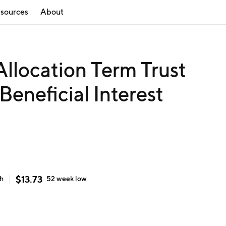
sources
About
llocation Term Trust
eneficial Interest
$
13.73
gh
52 week
low