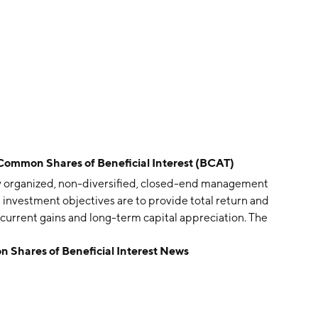
 Common Shares of Beneficial Interest (BCAT)
ly organized, non-diversified, closed-end management
 investment objectives are to provide total return and
current gains and long-term capital appreciation. The
 Shares of Beneficial Interest News