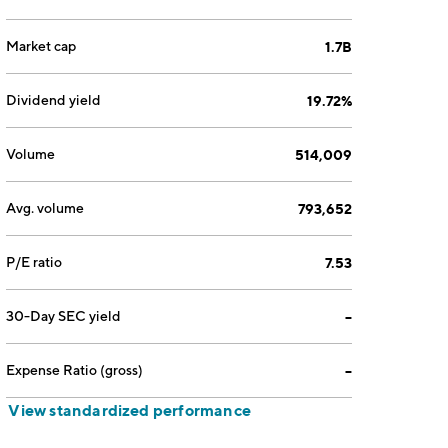
Market cap
1.7B
Dividend yield
19.72%
Volume
514,009
Avg. volume
793,652
P/E ratio
7.53
30-Day SEC yield
--
Expense Ratio (gross)
--
View standardized performance