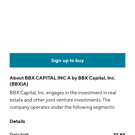
Sign up to buy
About
BBX CAPITAL INC A by BBX Capital, Inc.
(BBXIA)
BBX Capital, Inc. engages in the investment in real
estate and other joint venture investments. The
company operates under the following segments:
BBX Capital Real Estate, BBX Sweet Holdings, and
Details
Renin. The BBX Capital Real Estate segment deals in
the acquisition, development, construction,
Daily high
$3.80