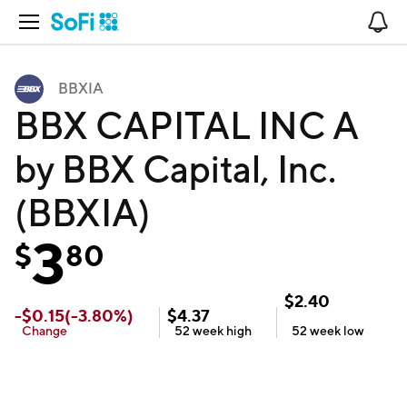
Open Navigation
No
BBXIA
BBX CAPITAL INC A
by BBX Capital, Inc.
(BBXIA)
3
$
80
$
2.40
-
$
0.15
(
-3.80
%)
$
4.37
Change
52 week
high
52 week
low