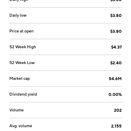
ownership, financing, and management of real estate
and investments in real estate joint ventures. The BBX
Sweet Holdings segment consists of the ownership
Daily low
$3.80
and management of operating businesses in the
confectionery industry. The Renin segment includes
Price at open
$3.80
the design, manufacture, and distribution of sliding
doors, door systems and hardware, and home decor
52 Week High
$4.37
products. The company was founded in 1994 and is
headquartered in Fort Lauderdale, FL.
52 Week Low
$2.40
Market cap
54.6M
Dividend yield
0.00%
Volume
202
Avg. volume
2,155