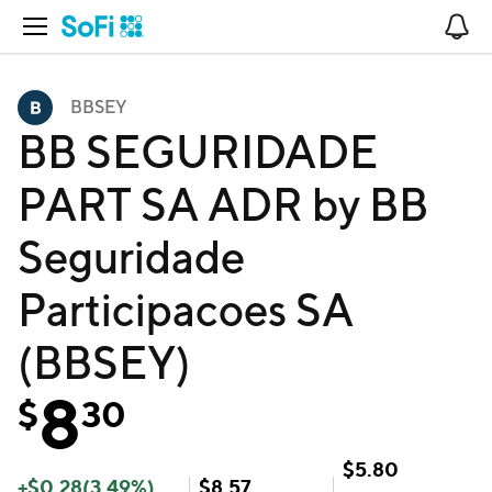
Open Navigation
No
BBSEY
BB SEGURIDADE
PART SA ADR by BB
Seguridade
Participacoes SA
(BBSEY)
8
$
30
$
5.80
+
$
0.28
(
3.49
%)
$
8.57