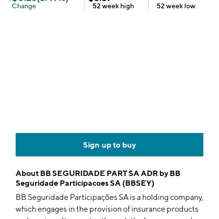
Change
52 week
high
52 week
low
Sign up to buy
About
BB SEGURIDADE PART SA ADR by BB
Seguridade Participacoes SA (BBSEY)
BB Seguridade Participações SA is a holding company,
which engages in the provision of insurance products