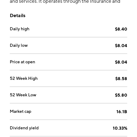
and services. It operates through the Insurance and
Brokerage segments. The Insurance segment includes
Details
insurance and reinsurance, pension plan, health, and
capitalization operations. The Brokerage segment
Daily high
$8.40
involves brokerage services and administration,
promotion and viability of life and capitalization
insurances, pension plan, dental plan and health
Daily low
$8.04
insurance. The company was founded on December
20, 2012 and is headquartered in Sao Paulo, Brazil.
Price at open
$8.04
52 Week High
$8.58
52 Week Low
$5.80
Market cap
16.1B
Dividend yield
10.33%