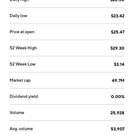
by George G. Beasley in 1961 and is headquartered in
Naples, FL.
Daily low
$23.42
Price at open
$25.47
52 Week High
$29.30
52 Week Low
$3.14
Market cap
49.7M
Dividend yield
0.00%
Volume
25,928
Avg. volume
53,907