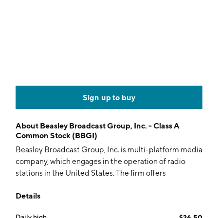
Sign up to buy
About
Beasley Broadcast Group, Inc. - Class A
Common Stock (BBGI)
Beasley Broadcast Group, Inc. is multi-platform media
company, which engages in the operation of radio
stations in the United States. The firm offers
marketing solutions across event platforms. It
Details
operates through the following business segments:
Audio, Digital, and Other. The company was founded
Daily high
$26.50