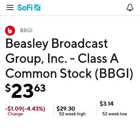
Open Navigation
No
BBGI
Beasley Broadcast
Group, Inc. - Class A
Common Stock (BBGI)
23
$
63
$
3.14
-
$
1.09
(
-4.43
%)
$
29.30
Change
52 week
high
52 week
low