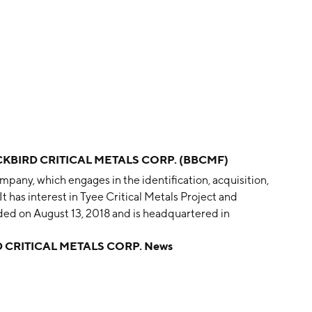
CKBIRD CRITICAL METALS CORP. (BBCMF)
mpany, which engages in the identification, acquisition,
It has interest in Tyee Critical Metals Project and
ed on August 13, 2018 and is headquartered in
 CRITICAL METALS CORP. News