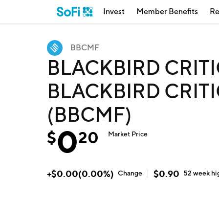
Invest
Member Benefits
Re
BBCMF
BLACKBIRD CRITI
BLACKBIRD CRITI
(BBCMF)
0
$
20
Market Price
+
$
0.00
(
0.00
%)
$
0.90
Change
52 week
hi