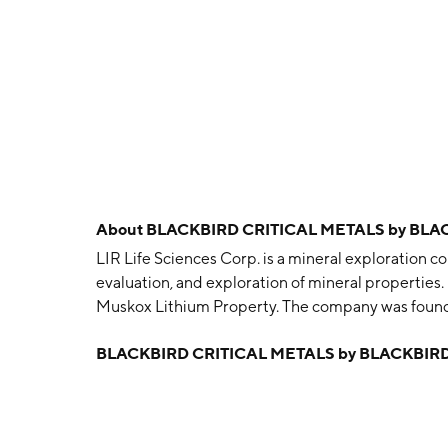
About
BLACKBIRD CRITICAL METALS by BLA
LIR Life Sciences Corp. is a mineral exploration co
evaluation, and exploration of mineral properties. 
Muskox Lithium Property. The company was found
Vancouver, Canada.
BLACKBIRD CRITICAL METALS by BLACKBIRD