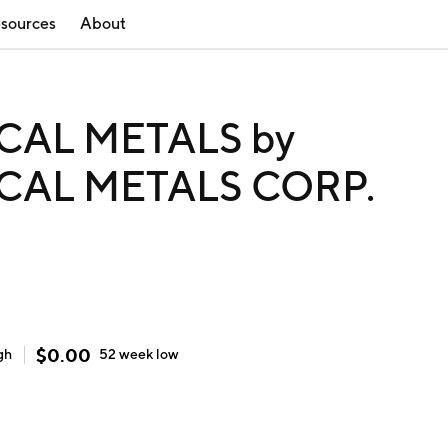
sources
About
CAL METALS by
CAL METALS CORP.
$
0.00
gh
52 week
low