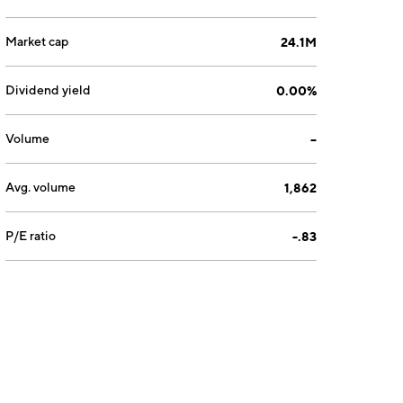
Market cap
24.1M
Dividend yield
0.00%
Volume
--
Avg. volume
1,862
P/E ratio
-.83