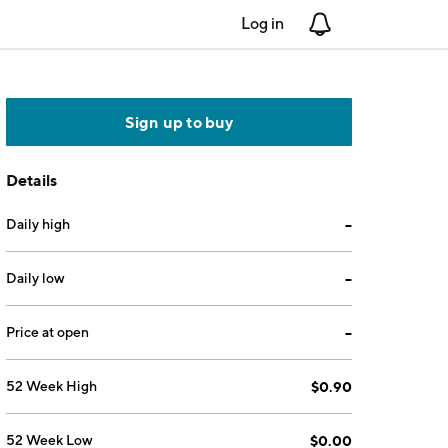
Log in
Notifications
Sign up to buy
Details
Daily high
--
Daily low
--
Price at open
--
52 Week High
$0.90
52 Week Low
$0.00