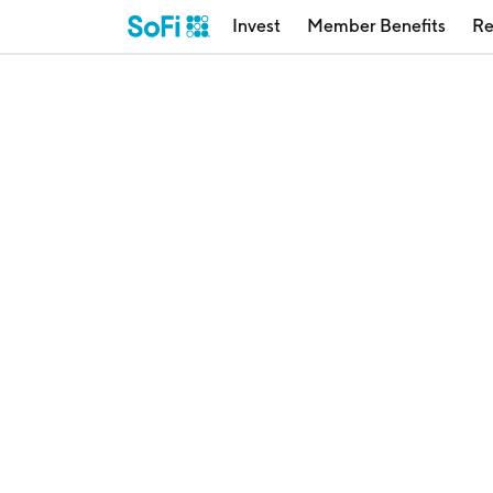
Invest
Member Benefits
Re