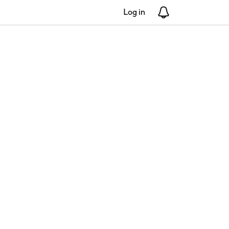
Log in
Notifications