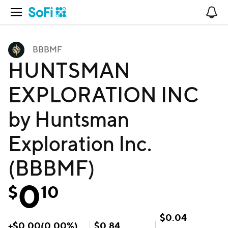
Open Navigation
No
BBBMF
HUNTSMAN
EXPLORATION INC
by Huntsman
Exploration Inc.
(BBBMF)
0
$
10
$
0.04
+
$
0.00
(
0.00
%)
$
0.84