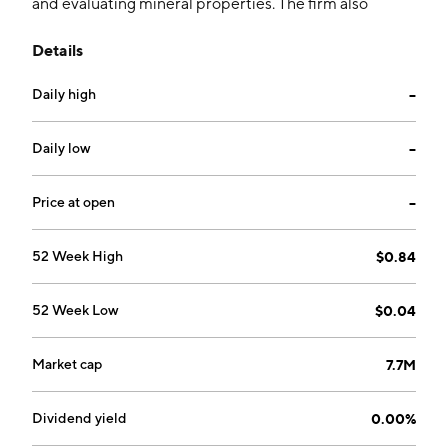
and evaluating mineral properties. The firm also
focuses on financial resources on conducting
Details
exploration programs. The company was founded on
March 31, 2011 and is headquartered in Vancouver,
Daily high
--
Canada.
Daily low
--
Price at open
--
52 Week High
$0.84
52 Week Low
$0.04
Market cap
7.7M
Dividend yield
0.00%