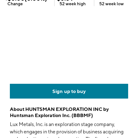
Change
52 week
high
52 week
low
Sign up to buy
About
HUNTSMAN EXPLORATION INC by
Huntsman Exploration Inc. (BBBMF)
Lux Metals, Inc. is an exploration stage company,
which engages in the provision of business acquiring