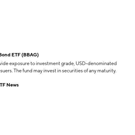
 Bond ETF (BBAG)
ovide exposure to investment grade, USD-denominated
ers. The fund may invest in securities of any maturity.
ETF News