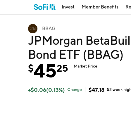
Invest
Member Benefits
Re
BBAG
JPMorgan BetaBuil
Bond ETF (BBAG)
45
$
25
Market Price
+
$
0.06
(
0.13
%)
$
47.18
Change
52 week
hig