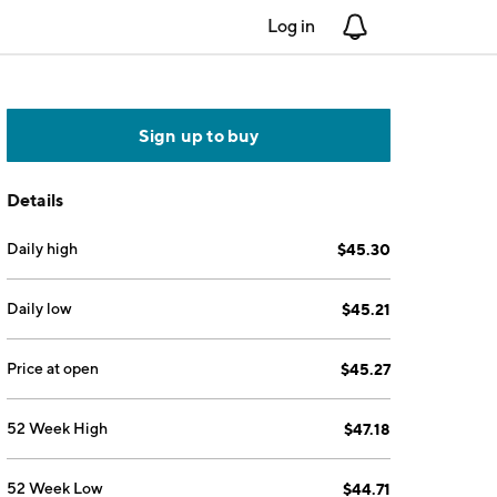
Log in
Notifications
Sign up to buy
Details
Daily high
$45.30
Daily low
$45.21
Price at open
$45.27
52 Week High
$47.18
52 Week Low
$44.71