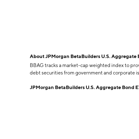
About
JPMorgan BetaBuilders U.S. Aggregate
BBAG tracks a market-cap weighted index to pr
debt securities from government and corporate issu
JPMorgan BetaBuilders U.S. Aggregate Bond 