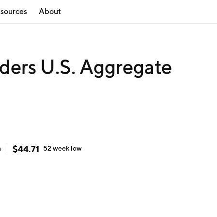
sources
About
ders U.S. Aggregate
$
44.71
h
52 week
low