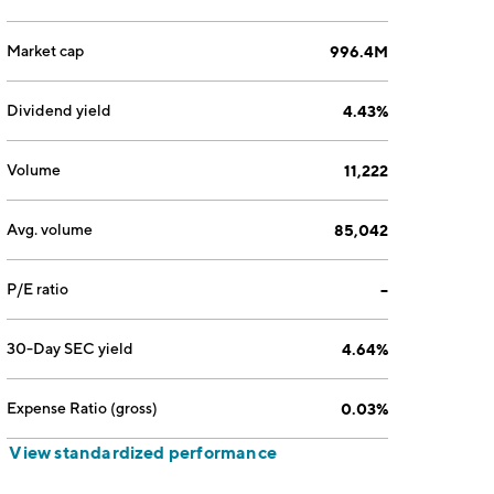
Market cap
996.4M
Dividend yield
4.43%
Volume
11,222
Avg. volume
85,042
P/E ratio
--
30-Day SEC yield
4.64%
Expense Ratio (gross)
0.03%
View standardized performance