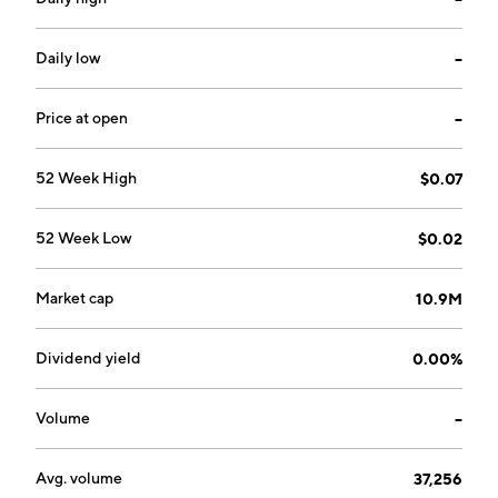
Daily low
--
Price at open
--
52 Week High
$0.07
52 Week Low
$0.02
Market cap
10.9M
Dividend yield
0.00%
Volume
--
Avg. volume
37,256