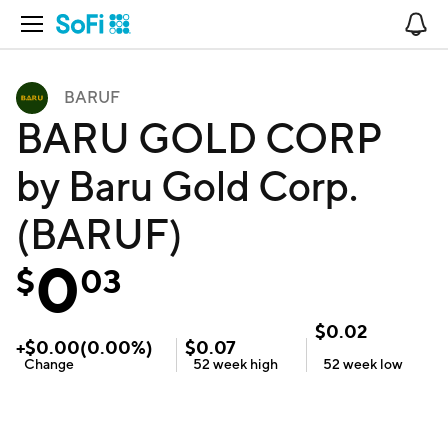
Open Navigation
No
BARUF
BARU GOLD CORP
by Baru Gold Corp.
(BARUF)
0
$
03
$
0.02
+
$
0.00
(
0.00
%)
$
0.07
Change
52 week
high
52 week
low