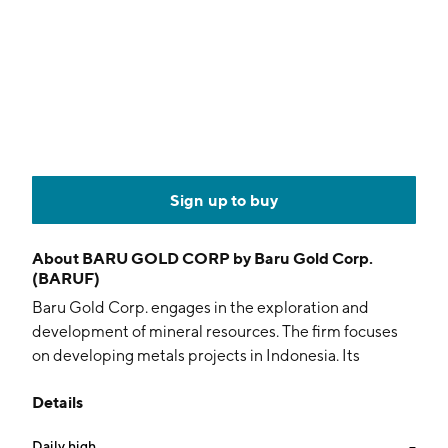
Sign up to buy
About
BARU GOLD CORP by Baru Gold Corp.
(BARUF)
Baru Gold Corp. engages in the exploration and
development of mineral resources. The firm focuses
on developing metals projects in Indonesia. Its
projects include Indonesian Focus and Sangihe Gold
Details
Project. The company was founded on June 5, 1996
and is headquartered in Vancouver, Canada.
Daily high
--