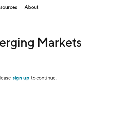
sources
About
erging Markets
sign up
Please
to continue.