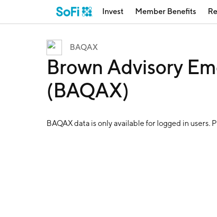
Invest
Member Benefits
Re
BAQAX
Brown Advisory Em
(BAQAX)
BAQAX
data is only available for logged in users. 