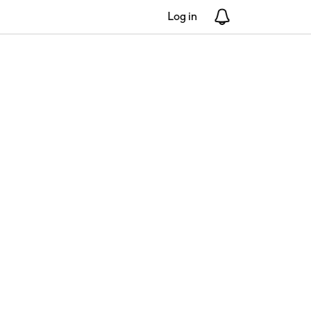
Log in
Notifications