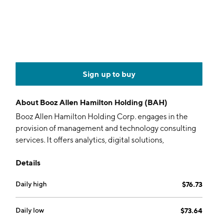
Sign up to buy
About
Booz Allen Hamilton Holding (BAH)
Booz Allen Hamilton Holding Corp. engages in the
provision of management and technology consulting
services. It offers analytics, digital solutions,
engineering, and cyber expertise. The company was
Details
founded by Edwin Booz in 1914 and is headquartered
in McLean, VA.
Daily high
$76.73
Daily low
$73.64