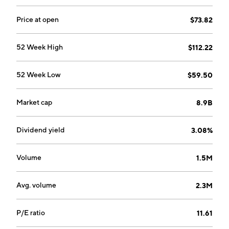
Price at open
$73.82
52 Week High
$112.22
52 Week Low
$59.50
Market cap
8.9B
Dividend yield
3.08%
Volume
1.5M
Avg. volume
2.3M
P/E ratio
11.61