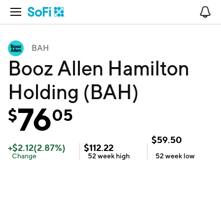
Open Navigation
No
BAH
Booz Allen Hamilton
Holding (BAH)
76
$
05
$
59.50
+
$
2.12
(
2.87
%)
$
112.22
Change
52 week
high
52 week
low