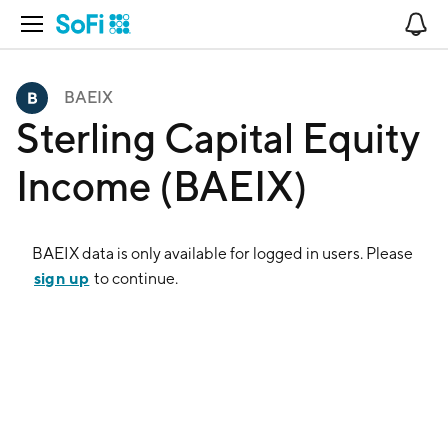
Open Navigation
No
BAEIX
Sterling Capital Equity
Income (BAEIX)
BAEIX
data is only available for logged in users. Please
sign up
to continue.