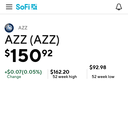
Open Navigation
No
AZZ
AZZ (AZZ)
150
$
92
$
92.98
+
$
0.07
(
0.05
%)
$
162.20
Change
52 week
high
52 week
low