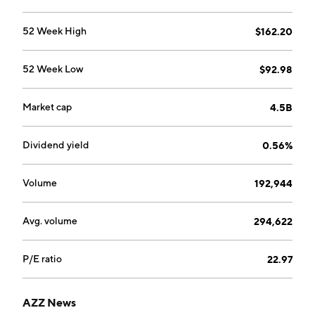
delivers transmission of power from generation
sources. The company was founded in 1956 and is
52 Week High
$162.20
headquartered in Fort Worth, TX.
52 Week Low
$92.98
Market cap
4.5B
Dividend yield
0.56%
Volume
192,944
Avg. volume
294,622
P/E ratio
22.97
AZZ News