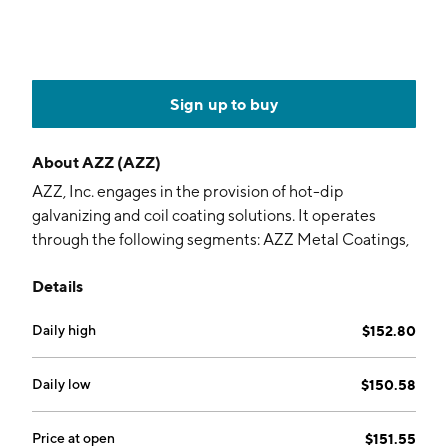
Sign up to buy
About
AZZ (AZZ)
AZZ, Inc. engages in the provision of hot-dip
galvanizing and coil coating solutions. It operates
through the following segments: AZZ Metal Coatings,
AZZ Precoat Metals, and AZZ Infrastructure Solutions.
Details
The AZZ Metal Coatings segment provides metal
finishing solutions for corrosion protection including
Daily high
$152.80
hot-dip galvanizing, spin galvanizing, powder coating,
anodizing, and plating. The AZZ Precoat Metals
segment includes aesthetic and corrosion protective
Daily low
$150.58
coatings and related value-added services for steel
and aluminum coil. The AZZ Infrastructure Solutions
Price at open
$151.55