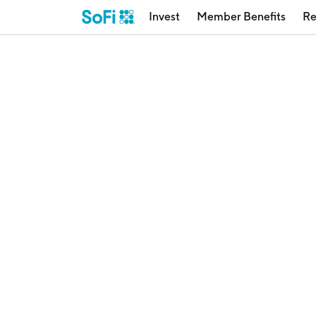
Invest
Member Benefits
Re