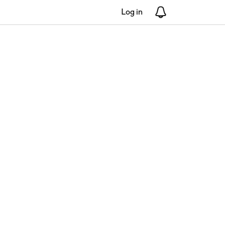
Log in
Notifications