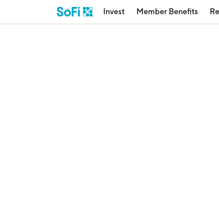
Invest
Member Benefits
Re