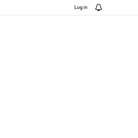
Log in
Notifications