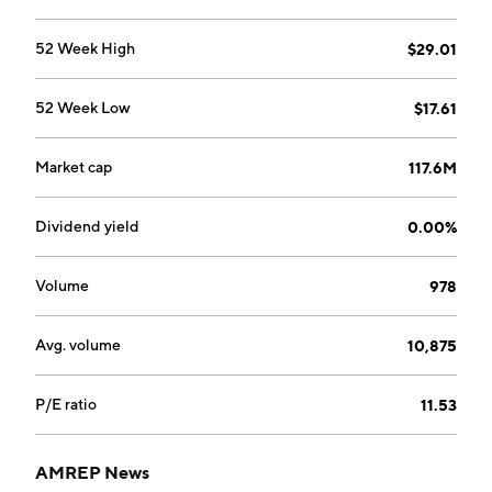
52 Week High
$29.01
52 Week Low
$17.61
Market cap
117.6M
Dividend yield
0.00%
Volume
978
Avg. volume
10,875
P/E ratio
11.53
AMREP News