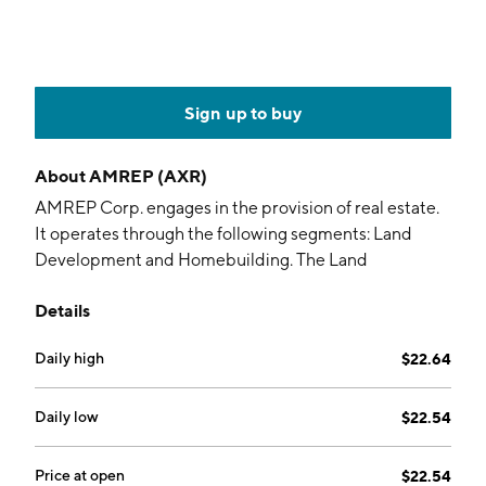
Sign up to buy
About
AMREP (AXR)
AMREP Corp. engages in the provision of real estate.
It operates through the following segments: Land
Development and Homebuilding. The Land
Development segment offers for sale both developed
Details
and undeveloped real property to national, regional,
and local homebuilders, commercial and industrial
Daily high
$22.64
property developers, and others. The Homebuilding
segment operates homebuilder in New Mexico, which
offers home floor plans and elevations. The company
Daily low
$22.54
was founded in 1961 and is headquartered in
Havertown, PA.
Price at open
$22.54