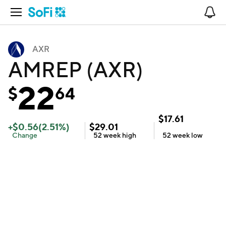
Open Navigation
No
AXR
AMREP (AXR)
22
$
64
$
17.61
+
$
0.56
(
2.51
%)
$
29.01
Change
52 week
high
52 week
low