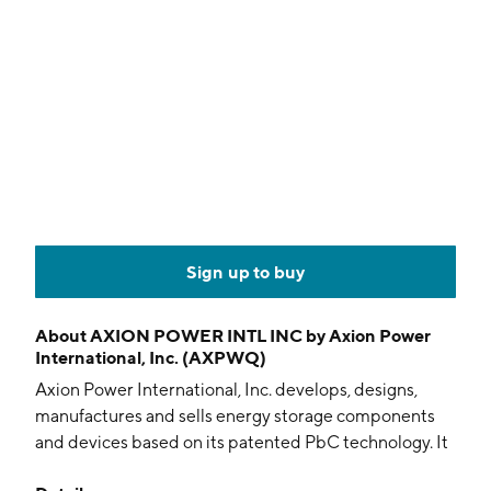
Sign up to buy
About
AXION POWER INTL INC by Axion Power
International, Inc. (AXPWQ)
Axion Power International, Inc. develops, designs,
manufactures and sells energy storage components
and devices based on its patented PbC technology. It
develops batteries for energy storage systems,