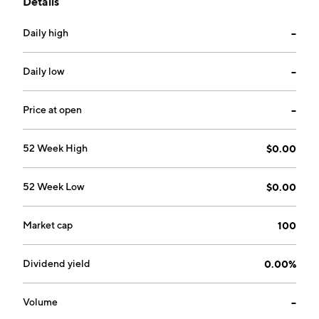
Details
renewable energy systems, off grid applications,
automotive and other applications. The company was
Daily high
--
founded by James Adam Smith in September 2003
and is headquartered in New Castle, PA.
Daily low
--
Price at open
--
52 Week High
$0.00
52 Week Low
$0.00
Market cap
100
Dividend yield
0.00%
Volume
--