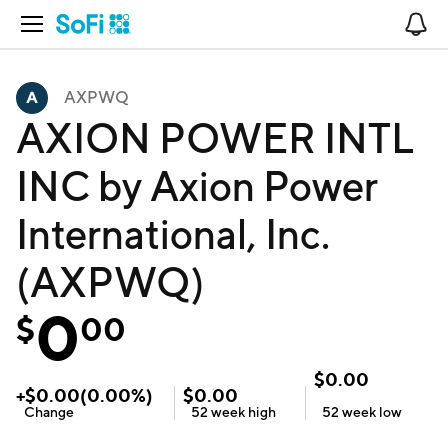
Open Navigation
No
AXPWQ
AXION POWER INTL
INC by Axion Power
International, Inc.
(AXPWQ)
0
$
00
$
0.00
+
$
0.00
(
0.00
%)
$
0.00
Change
52 week
high
52 week
low