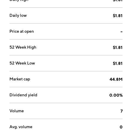
Daily low
$1.81
Price at open
--
52 Week High
$1.81
52 Week Low
$1.81
Market cap
44.8M
Dividend yield
0.00%
Volume
7
Avg. volume
0