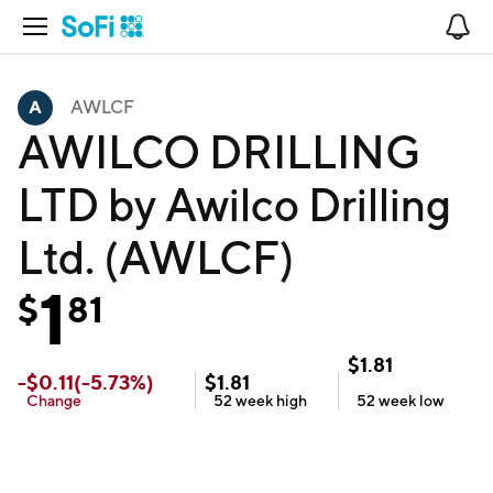
Open Navigation
No
AWLCF
AWILCO DRILLING
LTD by Awilco Drilling
Ltd. (AWLCF)
1
$
81
$
1.81
-
$
0.11
(
-5.73
%)
$
1.81
Change
52 week
high
52 week
low