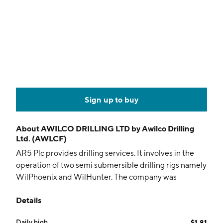
Sign up to buy
About
AWILCO DRILLING LTD by Awilco Drilling
Ltd. (AWLCF)
AR5 Plc provides drilling services. It involves in the
operation of two semi submersible drilling rigs namely
WilPhoenix and WilHunter. The company was
founded on December 30, 2009 and is
Details
headquartered in Aberdeen, the United Kingdom.
Daily high
$1.81