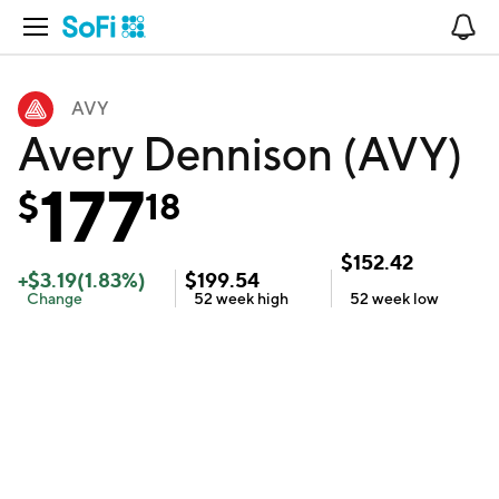
Open Navigation
No
AVY
Avery Dennison (AVY)
177
$
18
$
152.42
+
$
3.19
(
1.83
%)
$
199.54
Change
52 week
high
52 week
low