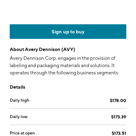
Sign up to buy
About
Avery Dennison (AVY)
Avery Dennison Corp. engages in the provision of
labeling and packaging materials and solutions. It
operates through the following business segments:
Materials Group and Solutions Group. The Materials
Details
Group segment manufactures and sells pressure-
sensitive label materials, films for graphic and
Daily high
$178.00
reflective products, performance tapes and other
adhesive products for industrial, medical and other
applications, as well as fastener solutions. The
Daily low
$173.39
Solutions Group segment designs, manufactures and
sells a wide variety of branding and information
Price at open
$173.51