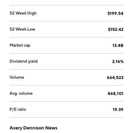
solutions, including brand and price tickets, tags and
labels, and related services, supplies and equipment.
52 Week High
$199.54
The company was founded by R. Stanton Avery in
1935 and is headquartered in Mentor, OH.
52 Week Low
$152.42
Market cap
13.4B
Dividend yield
2.16%
Volume
664,523
Avg. volume
868,101
P/E ratio
19.39
Avery Dennison News