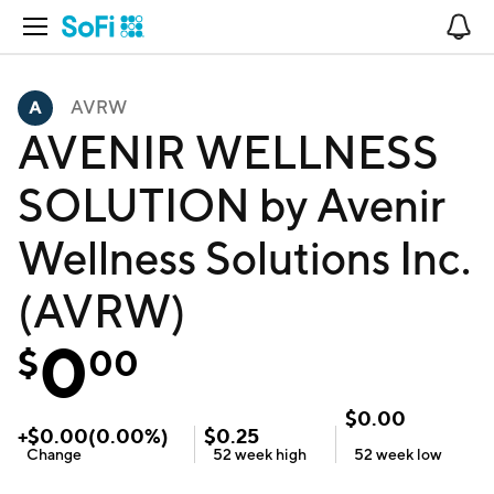
Open Navigation
No
AVRW
AVENIR WELLNESS
SOLUTION by Avenir
Wellness Solutions Inc.
(AVRW)
0
$
00
$
0.00
+
$
0.00
(
0.00
%)
$
0.25
Change
52 week
high
52 week
low