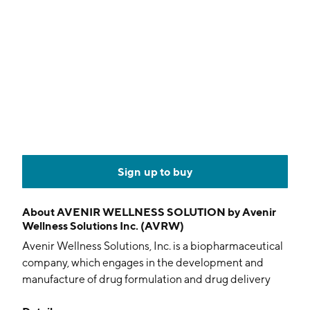
Sign up to buy
About
AVENIR WELLNESS SOLUTION by Avenir
Wellness Solutions Inc. (AVRW)
Avenir Wellness Solutions, Inc. is a biopharmaceutical
company, which engages in the development and
manufacture of drug formulation and drug delivery
technologies in novel dosage forms to improve drug