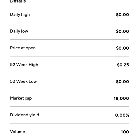
Details
safety and patient adherence. The Sera Labs
Operations segment consists of the selling of wellness
Daily high
$0.00
products through direct to consumer and wholesale
channels. The company was founded by Robert
Steven Davidson on May 15, 2014 and is
Daily low
$0.00
headquartered in Sherman Oaks, CA.
Price at open
$0.00
52 Week High
$0.25
52 Week Low
$0.00
Market cap
18,000
Dividend yield
0.00%
Volume
100