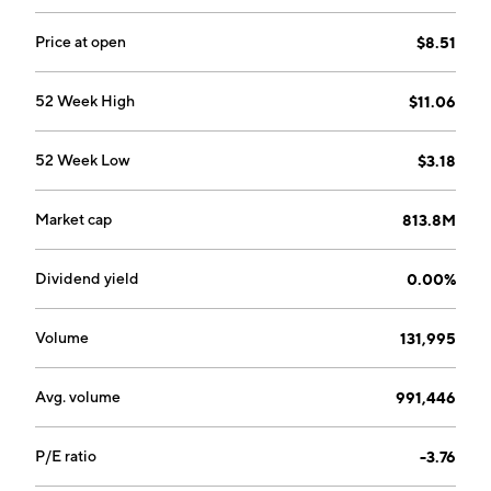
Price at open
$8.51
52 Week High
$11.06
52 Week Low
$3.18
Market cap
813.8M
Dividend yield
0.00%
Volume
131,995
Avg. volume
991,446
P/E ratio
-3.76