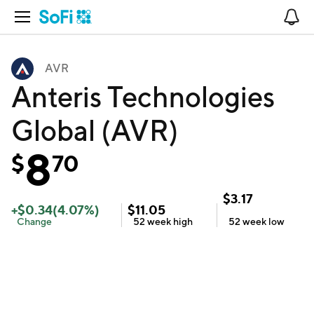
Open Navigation
No
AVR
Anteris Technologies
Global (AVR)
8
$
70
$
3.17
+
$
0.34
(
4.07
%)
$
11.05
Change
52 week
high
52 week
low