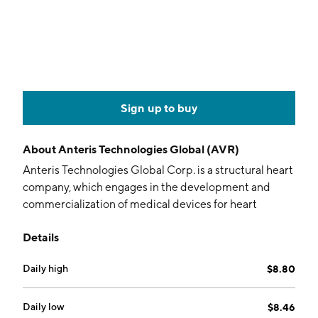
Sign up to buy
About
Anteris Technologies Global (AVR)
Anteris Technologies Global Corp. is a structural heart
company, which engages in the development and
commercialization of medical devices for heart
diseases. It operates through the following
Details
geographical segments: United States, Germany,
Australia, Switzerland, and Sweden. The company was
Daily high
$8.80
founded in 1999 and is headquartered in Eagan, MN.
Daily low
$8.46