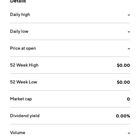
Details
accessories. The company was founded on April 14,
2011 and is headquartered in Salt Lake City, UT.
Daily high
--
Daily low
--
Price at open
--
52 Week High
$0.00
52 Week Low
$0.00
Market cap
0
Dividend yield
0.00%
Volume
--