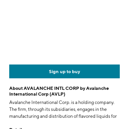
Sign up to buy
About
AVALANCHE INTL CORP by Avalanche
International Corp (AVLP)
Avalanche International Corp. is a holding company.
The firm, through its subsidiaries, engages in the
manufacturing and distribution of flavored liquids for
electronic vaporizers, electronic cigarettes, and