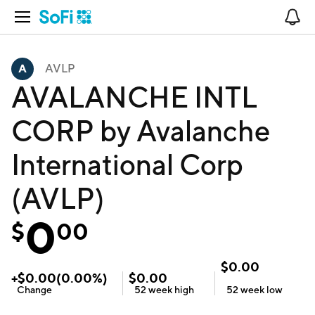
Open Navigation
No
AVLP
AVALANCHE INTL
CORP by Avalanche
International Corp
(AVLP)
0
$
00
$
0.00
+
$
0.00
(
0.00
%)
$
0.00
Change
52 week
high
52 week
low