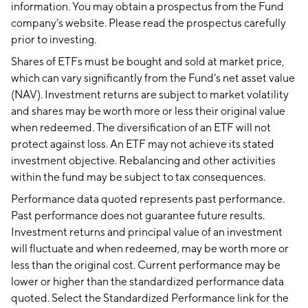
information. You may obtain a prospectus from the Fund
company’s website. Please read the prospectus carefully
prior to investing.
Shares of ETFs must be bought and sold at market price,
which can vary significantly from the Fund’s net asset value
(NAV). Investment returns are subject to market volatility
and shares may be worth more or less their original value
when redeemed. The diversification of an ETF will not
protect against loss. An ETF may not achieve its stated
investment objective. Rebalancing and other activities
within the fund may be subject to tax consequences.
Performance data quoted represents past performance.
Past performance does not guarantee future results.
Investment returns and principal value of an investment
will fluctuate and when redeemed, may be worth more or
less than the original cost. Current performance may be
lower or higher than the standardized performance data
quoted. Select the Standardized Performance link for the