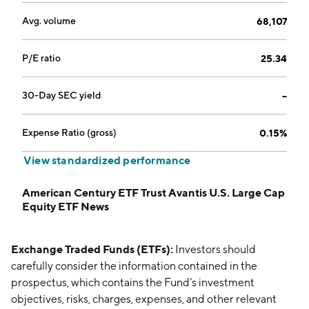
Avg. volume
68,107
P/E ratio
25.34
30-Day SEC yield
--
Expense Ratio (gross)
0.15%
View standardized performance
American Century ETF Trust Avantis U.S. Large Cap
Equity ETF News
Exchange Traded Funds (ETFs):
Investors should
carefully consider the information contained in the
prospectus, which contains the Fund’s investment
objectives, risks, charges, expenses, and other relevant