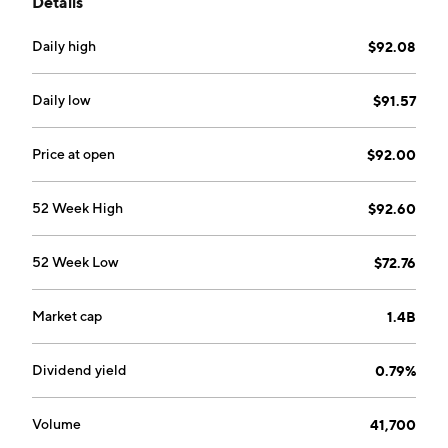
Details
Daily high
$92.08
Daily low
$91.57
Price at open
$92.00
52 Week High
$92.60
52 Week Low
$72.76
Market cap
1.4B
Dividend yield
0.79%
Volume
41,700