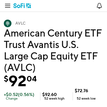
Open Navigation
No
AVLC
American Century ETF
Trust Avantis U.S.
Large Cap Equity ETF
(AVLC)
92
$
04
$
72.76
+
$
0.52
(
0.56
%)
$
92.60
Change
52 week
high
52 week
low