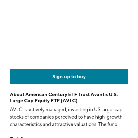
Sign up to buy
About
American Century ETF Trust Avantis U.S.
Large Cap Equity ETF (AVLC)
AVLC is actively managed, investing in US large-cap
stocks of companies perceived to have high-growth
characteristics and attractive valuations. The fund
aims for long-term capital appreciation.