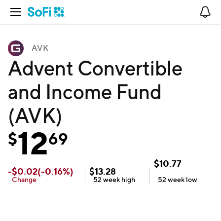
Open Navigation
No
AVK
Advent Convertible
and Income Fund
(AVK)
12
$
69
$
10.77
-
$
0.02
(
-0.16
%)
$
13.28
Change
52 week
high
52 week
low