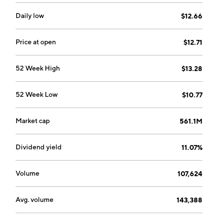
Daily low
$12.66
Price at open
$12.71
52 Week High
$13.28
52 Week Low
$10.77
Market cap
561.1M
Dividend yield
11.07%
Volume
107,624
Avg. volume
143,388