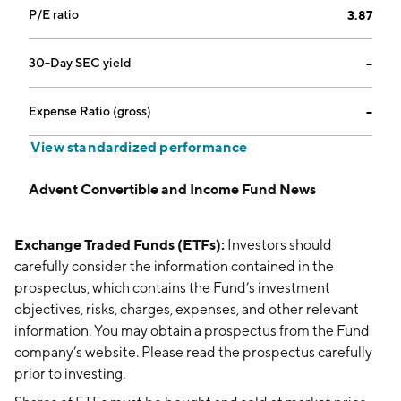
P/E ratio
3.87
30-Day SEC yield
--
Expense Ratio (gross)
--
View standardized performance
Advent Convertible and Income Fund News
Exchange Traded Funds (ETFs):
Investors should
carefully consider the information contained in the
prospectus, which contains the Fund’s investment
objectives, risks, charges, expenses, and other relevant
information. You may obtain a prospectus from the Fund
company’s website. Please read the prospectus carefully
prior to investing.