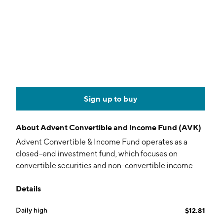
Sign up to buy
About
Advent Convertible and Income Fund (AVK)
Advent Convertible & Income Fund operates as a
closed-end investment fund, which focuses on
convertible securities and non-convertible income
securities. The company was founded on February 19,
Details
2003 and is headquartered in New York, NY.
Daily high
$12.81