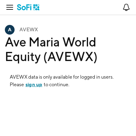
Open Navigation
No
AVEWX
Ave Maria World
Equity (AVEWX)
AVEWX
data is only available for logged in users.
sign up
Please
to continue.