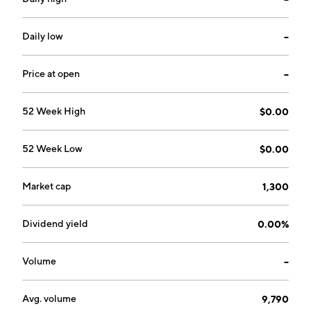
Daily low
--
Price at open
--
52 Week High
$0.00
52 Week Low
$0.00
Market cap
1,300
Dividend yield
0.00%
Volume
--
Avg. volume
9,790