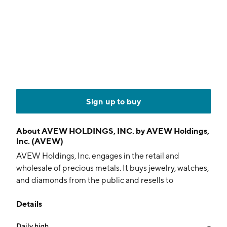
Sign up to buy
About
AVEW HOLDINGS, INC. by AVEW Holdings,
Inc. (AVEW)
AVEW Holdings, Inc. engages in the retail and
wholesale of precious metals. It buys jewelry, watches,
and diamonds from the public and resells to
wholesalers in the precious metal industry. The
Details
company was founded on August 20, 2003 and is
headquartered in Austin, TX.
Daily high
--