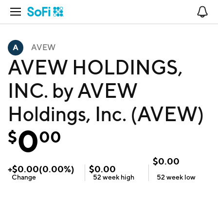
Open Navigation
No
AVEW
AVEW HOLDINGS,
INC. by AVEW
Holdings, Inc. (AVEW)
0
$
00
$
0.00
+
$
0.00
(
0.00
%)
$
0.00
Change
52 week
high
52 week
low