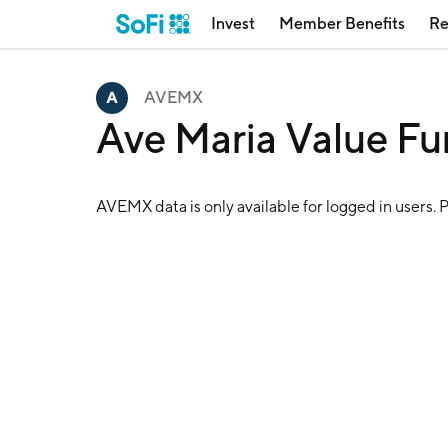
Invest
Member Benefits
Re
AVEMX
Ave Maria Value F
AVEMX
data is only available for logged in users. 