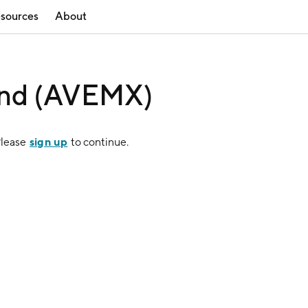
sources
About
und (AVEMX)
sign up
Please
to continue.