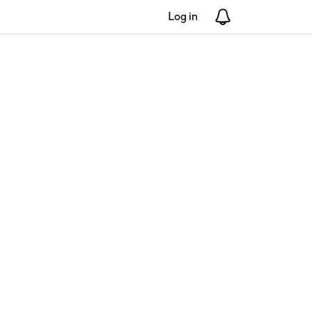
Log in
Notifications