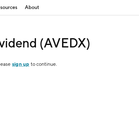
sources
About
ividend (AVEDX)
sign up
Please
to continue.