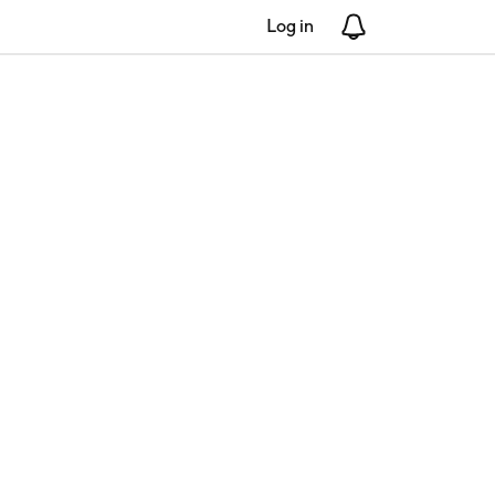
Log in
Notifications