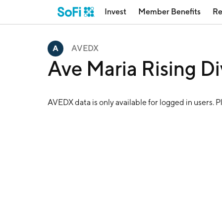
Invest
Member Benefits
Re
AVEDX
Ave Maria Rising D
AVEDX
data is only available for logged in users. 