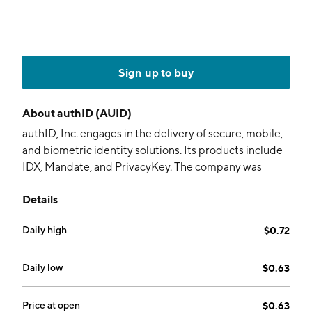
Sign up to buy
About
authID (AUID)
authID, Inc. engages in the delivery of secure, mobile,
and biometric identity solutions. Its products include
IDX, Mandate, and PrivacyKey. The company was
founded by Thomas R Snoke on September 21, 2011
Details
and is headquartered in Denver, CO.
Daily high
$0.72
Daily low
$0.63
Price at open
$0.63