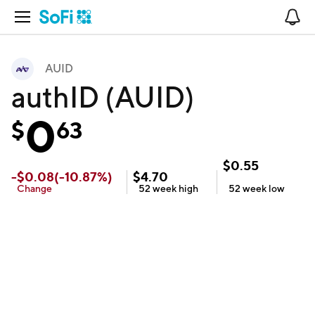
Open Navigation
No
AUID
authID (AUID)
0
$
63
$
0.55
-
$
0.08
(
-10.87
%)
$
4.70
Change
52 week
high
52 week
low