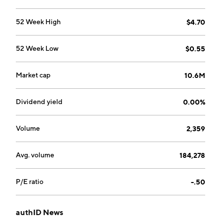
52 Week High
$4.70
52 Week Low
$0.55
Market cap
10.6M
Dividend yield
0.00%
Volume
2,359
Avg. volume
184,278
P/E ratio
-.50
authID News