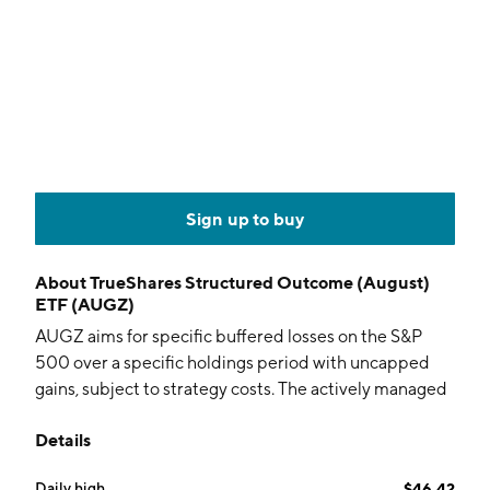
Sign up to buy
About
TrueShares Structured Outcome (August)
ETF (AUGZ)
AUGZ aims for specific buffered losses on the S&P
500 over a specific holdings period with uncapped
gains, subject to strategy costs. The actively managed
fund holds options and collateral.
Details
Daily high
$46.42