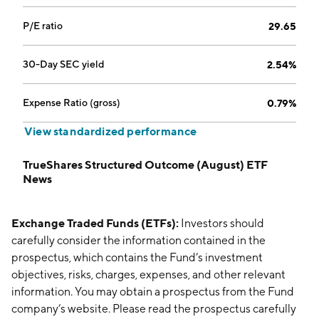
P/E ratio
29.65
30-Day SEC yield
2.54%
Expense Ratio (gross)
0.79%
View standardized performance
TrueShares Structured Outcome (August) ETF
News
Exchange Traded Funds (ETFs):
Investors should
carefully consider the information contained in the
prospectus, which contains the Fund’s investment
objectives, risks, charges, expenses, and other relevant
information. You may obtain a prospectus from the Fund
company’s website. Please read the prospectus carefully