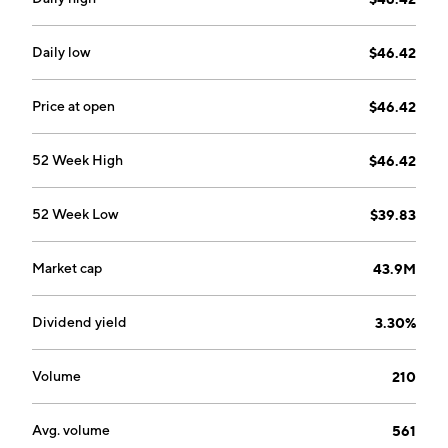
Daily low
$46.42
Price at open
$46.42
52 Week High
$46.42
52 Week Low
$39.83
Market cap
43.9M
Dividend yield
3.30%
Volume
210
Avg. volume
561