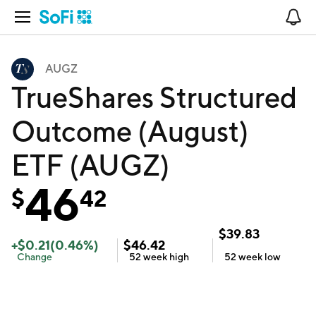
Open Navigation
No
AUGZ
TrueShares Structured
Outcome (August)
ETF (AUGZ)
46
$
42
$
39.83
+
$
0.21
(
0.46
%)
$
46.42
Change
52 week
high
52 week
low