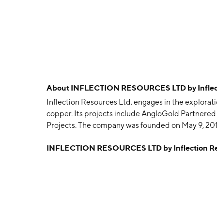
About
INFLECTION RESOURCES LTD by Inflect
Inflection Resources Ltd. engages in the explorati
copper. Its projects include AngloGold Partnered
Projects. The company was founded on May 9, 201
INFLECTION RESOURCES LTD by Inflection Re