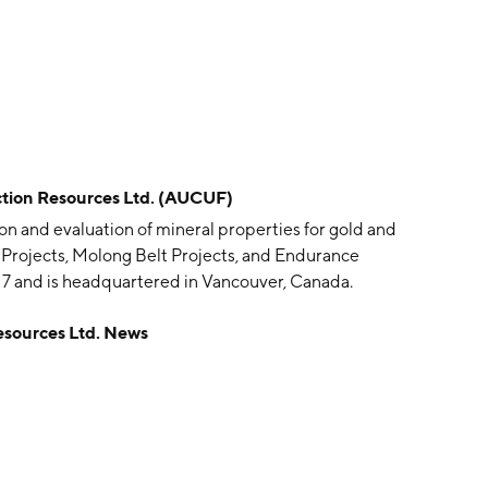
ion Resources Ltd. (AUCUF)
on and evaluation of mineral properties for gold and
 Projects, Molong Belt Projects, and Endurance
7 and is headquartered in Vancouver, Canada.
sources Ltd. News