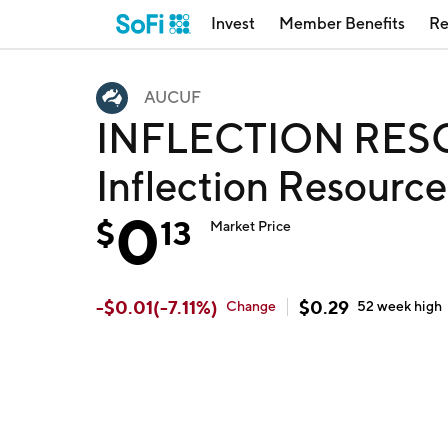
Invest
Member Benefits
Re
AUCUF
INFLECTION RES
Inflection Resourc
0
$
13
Market Price
-
$
0.01
(
-7.11
%)
$
0.29
Change
52 week
high