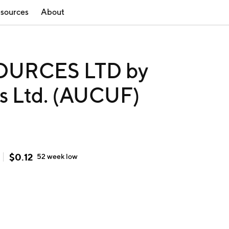
sources
About
OURCES LTD by
es Ltd. (AUCUF)
$
0.12
52 week
low