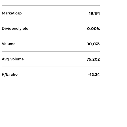
Market cap
18.1M
Dividend yield
0.00%
Volume
30,076
Avg. volume
75,202
P/E ratio
-12.24