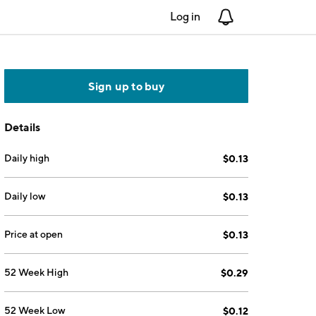
Log in
Notifications
Sign up to buy
Details
Daily high
$0.13
Daily low
$0.13
Price at open
$0.13
52 Week High
$0.29
52 Week Low
$0.12