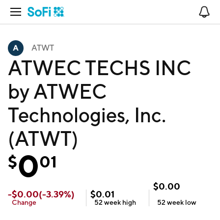
Open Navigation
No
ATWT
ATWEC TECHS INC
by ATWEC
Technologies, Inc.
(ATWT)
0
$
01
$
0.00
-
$
0.00
(
-3.39
%)
$
0.01
Change
52 week
high
52 week
low