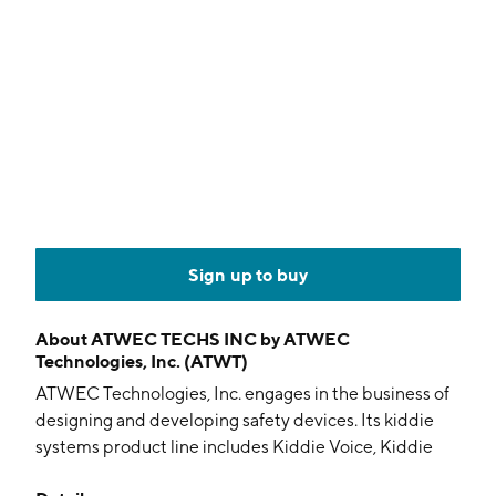
Sign up to buy
About
ATWEC TECHS INC by ATWEC
Technologies, Inc. (ATWT)
ATWEC Technologies, Inc. engages in the business of
designing and developing safety devices. Its kiddie
systems product line includes Kiddie Voice, Kiddie
Alert, and Kiddie Watch. The company was founded