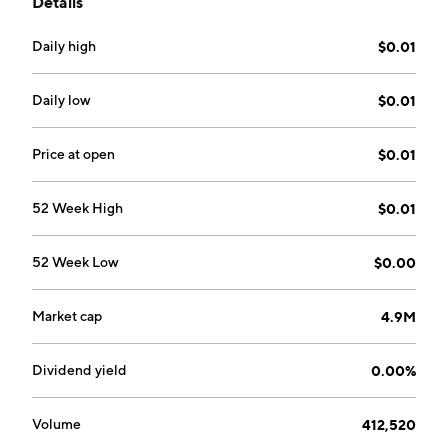
Details
by Alex Wiley on February 23, 1987 and is
headquartered in Tulsa, OK.
Daily high
$0.01
Daily low
$0.01
Price at open
$0.01
52 Week High
$0.01
52 Week Low
$0.00
Market cap
4.9M
Dividend yield
0.00%
Volume
412,520