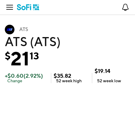
Open Navigation
No
ATS
ATS (ATS)
21
$
13
$
19.14
+
$
0.60
(
2.92
%)
$
35.82
Change
52 week
high
52 week
low