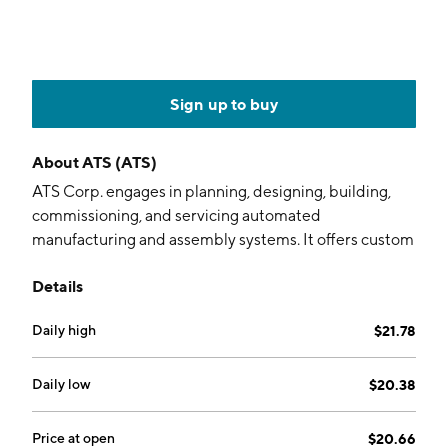
Sign up to buy
About
ATS (ATS)
ATS Corp. engages in planning, designing, building,
commissioning, and servicing automated
manufacturing and assembly systems. It offers custom
automation, repeat automation, automation products,
Details
and value-added services, including pre-automation
and after-sales services to life sciences, chemicals,
Daily high
$21.78
consumer products, electronics, food, beverage,
transportation, energy, and oil and gas market. The
company was founded by Klaus D. Woerner in 1978
Daily low
$20.38
and is headquartered in Cambridge, Canada.
Price at open
$20.66