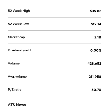
52 Week High
$35.82
52 Week Low
$19.14
Market cap
2.1B
Dividend yield
0.00%
Volume
428,652
Avg. volume
211,958
P/E ratio
60.70
ATS News