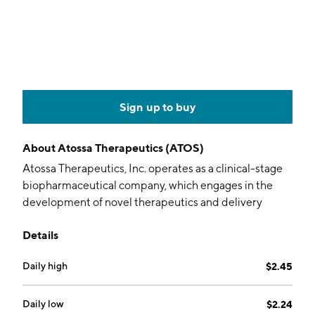
Sign up to buy
About
Atossa Therapeutics (ATOS)
Atossa Therapeutics, Inc. operates as a clinical-stage
biopharmaceutical company, which engages in the
development of novel therapeutics and delivery
methods for the treatment of breast cancer and other
Details
breast conditions. The company was founded by
Steven C. Quay and Shu Chih Chen in December
Daily high
$2.45
2008 and is headquartered in Seattle, WA.
Daily low
$2.24