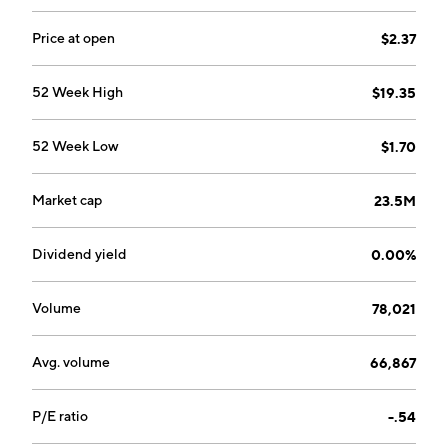
Price at open
$2.37
52 Week High
$19.35
52 Week Low
$1.70
Market cap
23.5M
Dividend yield
0.00%
Volume
78,021
Avg. volume
66,867
P/E ratio
-.54