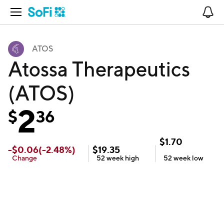
Open Navigation
No
ATOS
Atossa Therapeutics
(ATOS)
2
$
36
$
1.70
-
$
0.06
(
-2.48
%)
$
19.35
Change
52 week
high
52 week
low