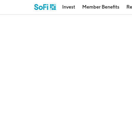
Invest
Member Benefits
Re