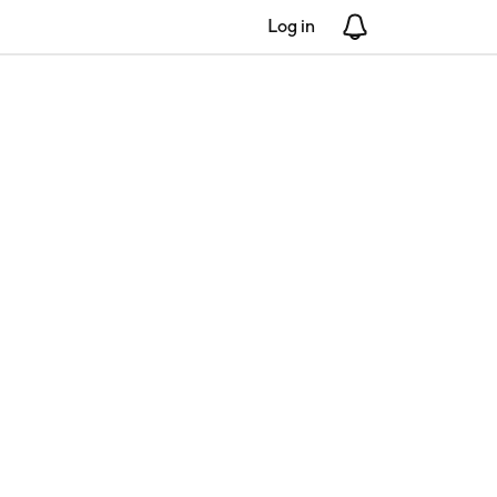
Log in
Notifications