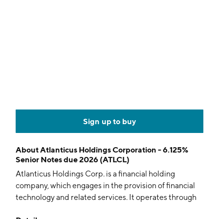
Sign up to buy
About
Atlanticus Holdings Corporation - 6.125%
Senior Notes due 2026 (ATLCL)
Atlanticus Holdings Corp. is a financial holding
company, which engages in the provision of financial
technology and related services. It operates through
the Credit as a Service (CaaS) and Auto Finance