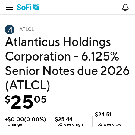
Open Navigation
No
ATLCL
Atlanticus Holdings
Corporation - 6.125%
Senior Notes due 2026
(ATLCL)
25
$
05
$
24.51
+
$
0.00
(
0.00
%)
$
25.44
Change
52 week
high
52 week
low