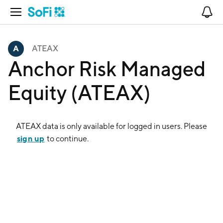
Open Navigation
No
ATEAX
Anchor Risk Managed
Equity (ATEAX)
ATEAX
data is only available for logged in users. Please
sign up
to continue.