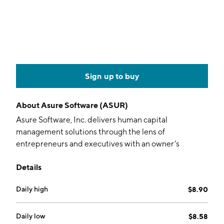
Sign up to buy
About
Asure Software (ASUR)
Asure Software, Inc. delivers human capital
management solutions through the lens of
entrepreneurs and executives with an owner’s
mentality. It helps small and mid-sized businesses to
Details
develop their human capital and allocate their time,
money and technology toward growth. Its solutions
Daily high
$8.90
include Asure Payroll & Tax, Asure HR, and Asure Time
& Attendance. The firm's Asure HRServices offer
ranges from online compliance tools to a fully
Daily low
$8.58