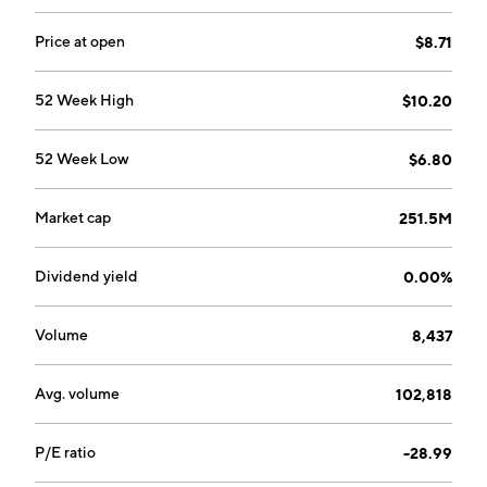
outsourced HR department. The company was
founded in 1985 and is headquartered in Austin, TX.
Price at open
$8.71
52 Week High
$10.20
52 Week Low
$6.80
Market cap
251.5M
Dividend yield
0.00%
Volume
8,437
Avg. volume
102,818
P/E ratio
-28.99