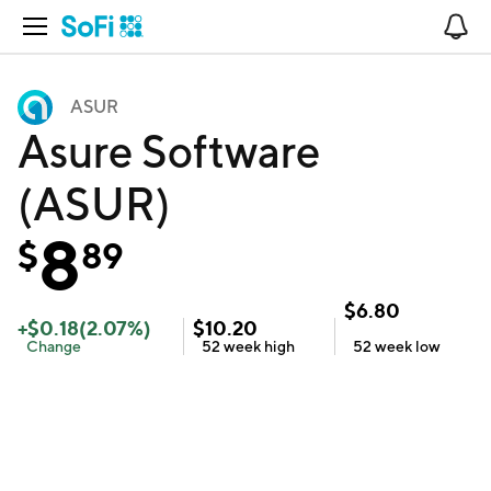
Open Navigation
No
ASUR
Asure Software
(ASUR)
8
$
89
$
6.80
+
$
0.18
(
2.07
%)
$
10.20
Change
52 week
high
52 week
low