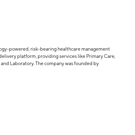
hnology-powered, risk-bearing healthcare management
elivery platform, providing services like Primary Care,
, and Laboratory. The company was founded by
adquartered in Alhambra, CA.