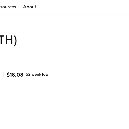
sources
About
STH)
$
18.08
52 week
low