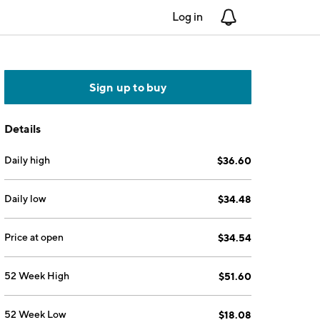
Log in
Notifications
Sign up to buy
Details
Daily high
$36.60
Daily low
$34.48
Price at open
$34.54
52 Week High
$51.60
52 Week Low
$18.08