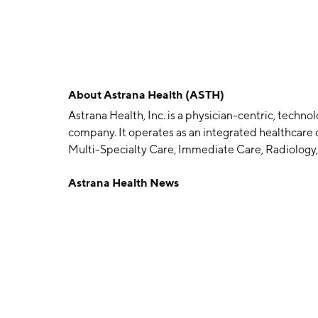
About
Astrana Health (ASTH)
Astrana Health, Inc. is a physician-centric, tec
company. It operates as an integrated healthcare d
Multi-Specialty Care, Immediate Care, Radiology
Kenneth Sin and Thomas S. Lam in 1985 and is he
Astrana Health News