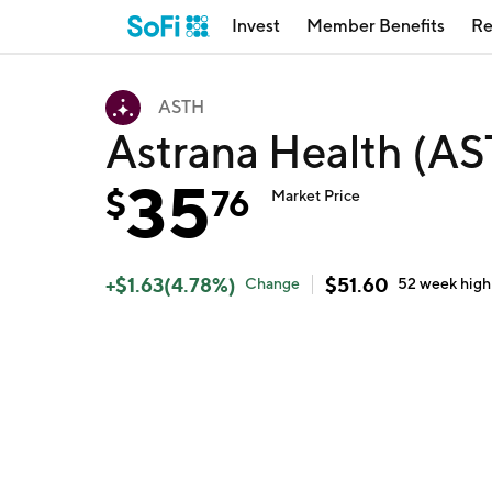
Invest
Member Benefits
Re
ASTH
Astrana Health (A
35
$
76
Market Price
+
$
1.63
(
4.78
%)
$
51.60
Change
52 week
high