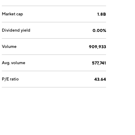
Market cap
1.8B
Dividend yield
0.00%
Volume
909,933
Avg. volume
577,741
P/E ratio
43.64