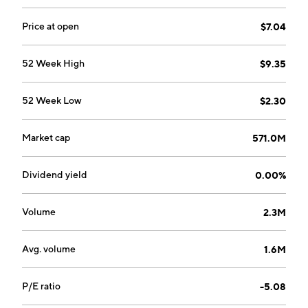
develops and manufactures innovative, high-
performance aerogel insulation used primarily in the
Price at open
$7.04
energy industrial and sustainable insulation markets.
The company was founded by Hamed S. Borhanian,
52 Week High
$9.35
Patrick J. Piper, and Kang P. Lee on May 4, 2001 and is
headquartered in Northborough, MA.
52 Week Low
$2.30
Market cap
571.0M
Dividend yield
0.00%
Volume
2.3M
Avg. volume
1.6M
P/E ratio
-5.08