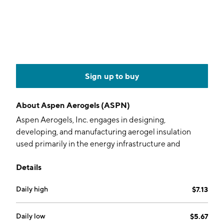
Sign up to buy
About
Aspen Aerogels (ASPN)
Aspen Aerogels, Inc. engages in designing,
developing, and manufacturing aerogel insulation
used primarily in the energy infrastructure and
building materials markets. Its products include
Details
Cryogel, Pyrogel, and Spaceloft. It operates through
the following segments: Thermal Barrier and Energy
Daily high
$7.13
Industrial. The Thermal Barrier segment is actively
developing aerogel products and technologies for the
EV market. The Energy Industrial segment designs,
Daily low
$5.67