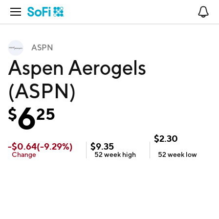
Open Navigation
No
ASPN
Aspen Aerogels
(ASPN)
6
$
25
$
2.30
-
$
0.64
(
-9.29
%)
$
9.35
Change
52 week
high
52 week
low