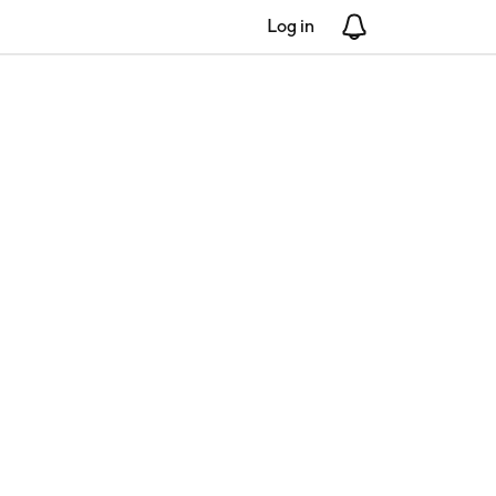
Log in
Notifications