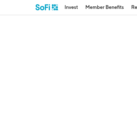
Invest
Member Benefits
Re