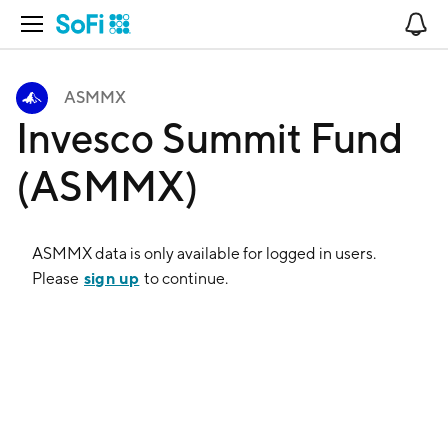
Open Navigation
No
ASMMX
Invesco Summit Fund
(ASMMX)
ASMMX
data is only available for logged in users.
sign up
Please
to continue.