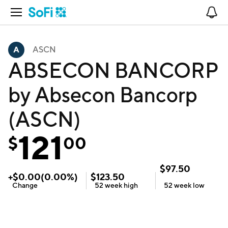
Open Navigation
No
ASCN
ABSECON BANCORP
by Absecon Bancorp
(ASCN)
121
$
00
$
97.50
+
$
0.00
(
0.00
%)
$
123.50
Change
52 week
high
52 week
low