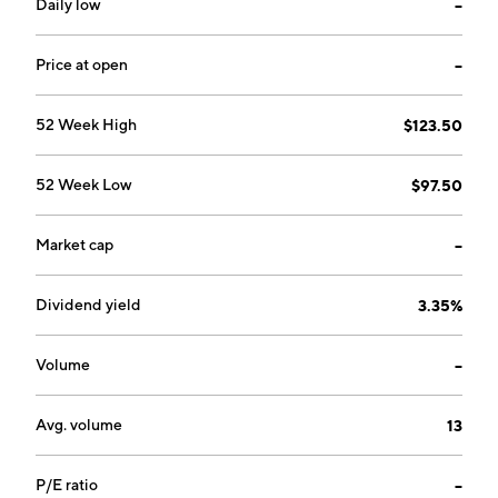
Daily low
--
Price at open
--
52 Week High
$123.50
52 Week Low
$97.50
Market cap
--
Dividend yield
3.35%
Volume
--
Avg. volume
13
P/E ratio
--