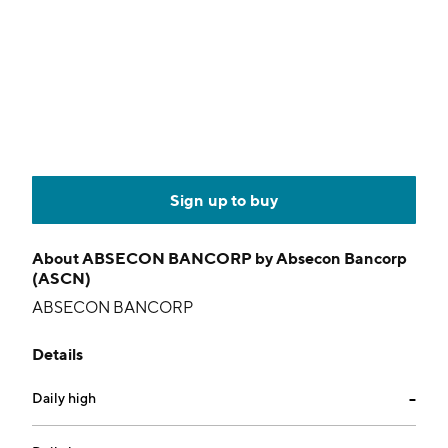
Sign up to buy
About
ABSECON BANCORP by Absecon Bancorp
(ASCN)
ABSECON BANCORP
Details
Daily high
--