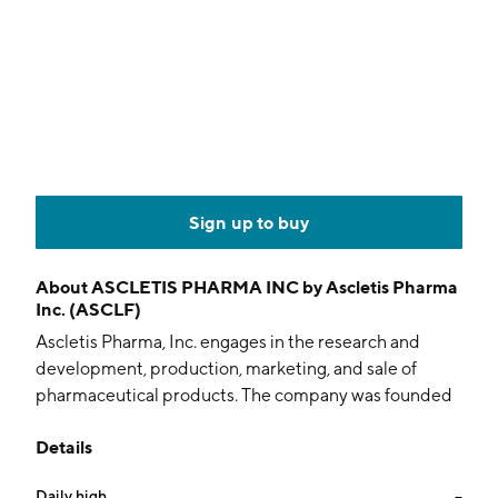
Sign up to buy
About
ASCLETIS PHARMA INC by Ascletis Pharma
Inc. (ASCLF)
Ascletis Pharma, Inc. engages in the research and
development, production, marketing, and sale of
pharmaceutical products. The company was founded
by Jinzi Jason Wu and is headquartered in Hangzhou,
Details
China.
Daily high
--