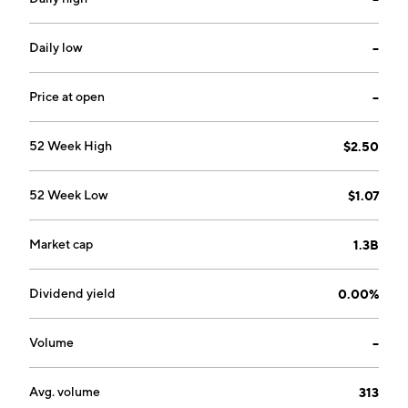
Daily low
--
Price at open
--
52 Week High
$2.50
52 Week Low
$1.07
Market cap
1.3B
Dividend yield
0.00%
Volume
--
Avg. volume
313