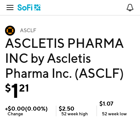
Open Navigation
No
ASCLF
ASCLETIS PHARMA
INC by Ascletis
Pharma Inc. (ASCLF)
1
$
21
$
1.07
+
$
0.00
(
0.00
%)
$
2.50
Change
52 week
high
52 week
low