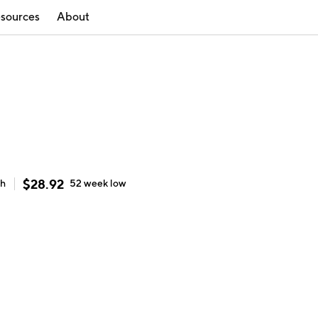
sources
About
$
28.92
gh
52 week
low