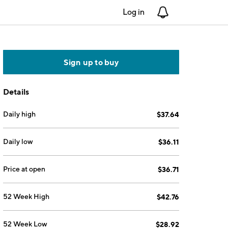
Log in
Notifications
Sign up to buy
Details
Daily high
$37.64
Daily low
$36.11
Price at open
$36.71
52 Week High
$42.76
52 Week Low
$28.92