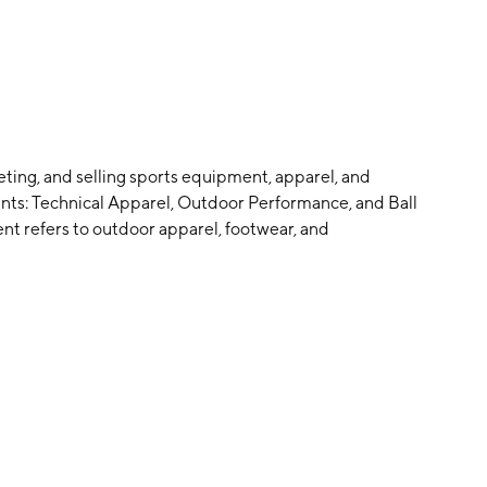
ting, and selling sports equipment, apparel, and
ents: Technical Apparel, Outdoor Performance, and Ball
t refers to outdoor apparel, footwear, and
 Performance brands. The Outdoor Performance segment
, and winter sports equipment. It includes the Salomon,
acquet Sports segment relates to sports equipment,
ouisville Slugger, DeMarini, EvoShield, Atec, and Luxilon
2020 and is headquartered in Helsinki, Finland.