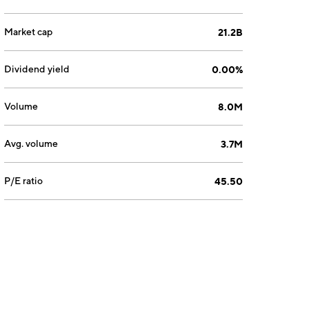
Market cap
21.2B
Dividend yield
0.00%
Volume
8.0M
Avg. volume
3.7M
P/E ratio
45.50