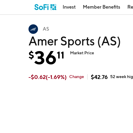
Invest
Member Benefits
Re
AS
Amer Sports (AS)
36
$
11
Market Price
-
$
0.62
(
-1.69
%)
$
42.76
Change
52 week
hi