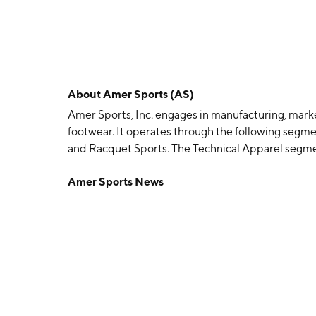
About
Amer Sports (AS)
Amer Sports, Inc. engages in manufacturing, marke
footwear. It operates through the following segm
and Racquet Sports. The Technical Apparel segmen
accessories. It includes the Arc’teryx and Peak
Amer Sports News
focuses on outdoor apparel, footwear, accessories
Atomic, Armada, and ENVE brands. The Ball and R
apparel, and accessories. It includes the Wilson, L
brands. The company was founded on January 03, 