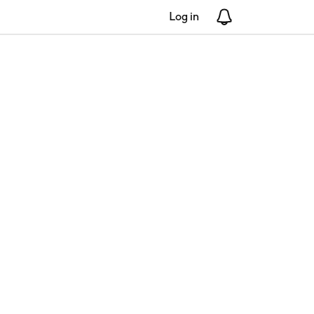
Log in
Notifications