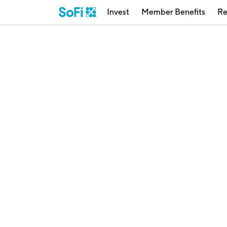
Invest
Member Benefits
Re