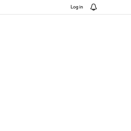
Log in
Notifications