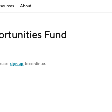
sources
About
ortunities Fund
sign up
Please
to continue.