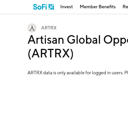
Invest
Member Benefits
Re
ARTRX
Artisan Global Opp
(ARTRX)
ARTRX
data is only available for logged in users. 