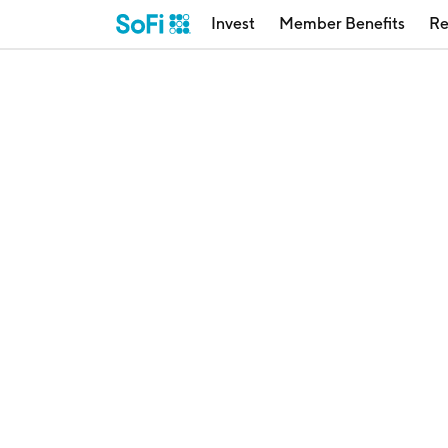
Invest
Member Benefits
Re