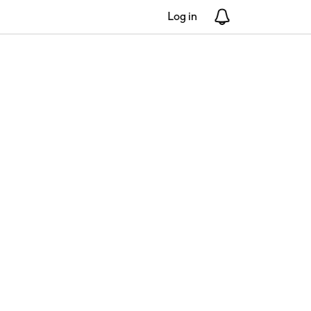
Log in
Notifications