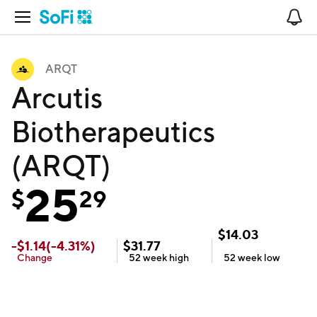
Open Navigation
No
ARQT
Arcutis
Biotherapeutics
(ARQT)
25
$
29
$
14.03
-
$
1.14
(
-4.31
%)
$
31.77
Change
52 week
high
52 week
low