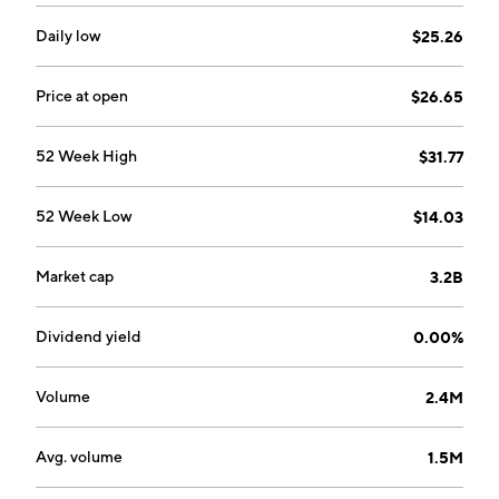
David W. Osborne in June 2016 and is headquartered
in Westlake Village, CA.
Daily low
$25.26
Price at open
$26.65
52 Week High
$31.77
52 Week Low
$14.03
Market cap
3.2B
Dividend yield
0.00%
Volume
2.4M
Avg. volume
1.5M