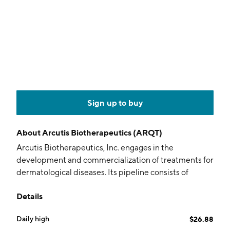
Sign up to buy
About
Arcutis Biotherapeutics (ARQT)
Arcutis Biotherapeutics, Inc. engages in the
development and commercialization of treatments for
dermatological diseases. Its pipeline consists of
topical treatments for plaque psoriasis, atopic
Details
dermatitis, hand eczema, vitiligo, scalp psoriasis,
alopecia areata, and seborrheic dermatitis. The
Daily high
$26.88
company was founded by Bhaskar Chaudhuri and