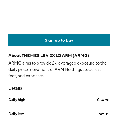
Sign up to buy
About
THEMES LEV 2X LG ARM (ARMG)
ARMG aims to provide 2x leveraged exposure to the
daily price movement of ARM Holdings stock, less
fees, and expenses.
Details
Daily high
$24.98
Daily low
$21.15