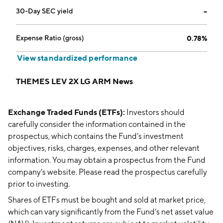
30-Day SEC yield
--
Expense Ratio (gross)
0.78%
View standardized performance
THEMES LEV 2X LG ARM News
Exchange Traded Funds (ETFs):
Investors should
carefully consider the information contained in the
prospectus, which contains the Fund’s investment
objectives, risks, charges, expenses, and other relevant
information. You may obtain a prospectus from the Fund
company’s website. Please read the prospectus carefully
prior to investing.
Shares of ETFs must be bought and sold at market price,
which can vary significantly from the Fund’s net asset value