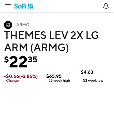
Open Navigation
No
ARMG
THEMES LEV 2X LG
ARM (ARMG)
22
$
35
$
4.63
-
$
0.66
(
-2.86
%)
$
65.95
Change
52 week
high
52 week
low