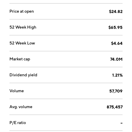
Price at open
$24.82
52 Week High
$65.95
52 Week Low
$4.64
Market cap
74.0M
Dividend yield
1.21%
Volume
57,709
Avg. volume
875,457
P/E ratio
--